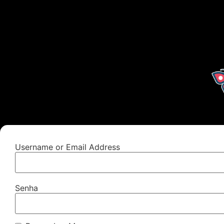
Username or Email Address
Senha