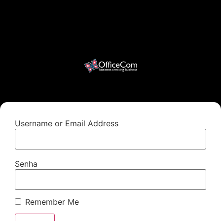
Username or Email Address
Senha
Remember Me